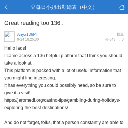
🎈每日小姐出勤總表（中文）
Great reading too 136 .
Anya136Pl
楼主
9-24 18:25:30
643
0
Hello lads!
I came across a 136 helpful platform that I think you should
take a look at.
This platform is packed with a lot of useful information that
you might find interesting.
It has everything you could possibly need, so be sure to
give it a visit!
https://jeromedl.org/casino-tips/gambling-during-holidays-
exploring-the-best-destinations/
And do not forget, folks, that a person constantly are able to