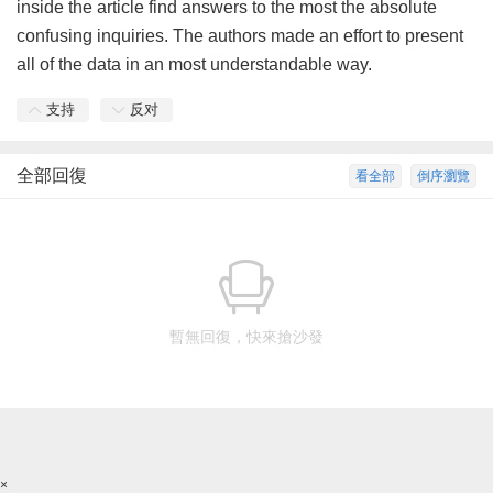
inside the article find answers to the most the absolute
confusing inquiries. The authors made an effort to present
all of the data in an most understandable way.
支持
反对
全部回復
看全部
倒序瀏覽
暫無回復，快來搶沙發
×