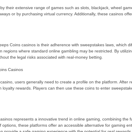
y their extensive range of games such as slots, blackjack, wheel game
ways or by purchasing virtual currency. Additionally, these casinos off
ps Coins casinos is their adherence with sweepstakes laws, which diff
 in regions where standard online gambling may be restricted. By utiliz
out the legal risks associated with real-money betting.
oins Casinos
asino, users generally need to create a profile on the platform. After r
h loyalty rewards. Players can then use these coins to enter sweepstak
nos represents a innovative trend in online gaming, combining the f
of options, these platforms offer an accessible alternative for gaming 
 provide a safe gaming experience with the potential for real rewards