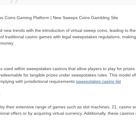
s Coins Gaming Platform | New Sweeps Coins Gambling Site
 new trends with the introduction of virtual sweep coins, leading to th
 traditional casino games with legal sweepstakes regulations, making it
l money.
s used within sweepstakes casinos that allow players to play for prizes
edeemable for tangible prizes under sweepstakes rules. This model off
omplying with jurisdictional requirements
sweepstakes casino list
s
y their extensive range of games such as slot machines, 21, casino w
al offers or by acquiring virtual currency. Additionally, these casinos 