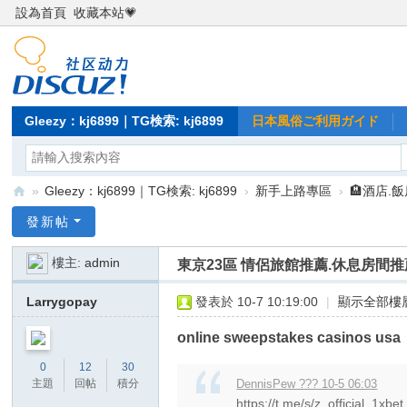
設為首頁
收藏本站💗
Gleezy：kj6899｜TG検索: kj6899
日本風俗ご利用ガイド
»
Gleezy：kj6899｜TG検索: kj6899
›
新手上路專區
›
🏨酒店.
Gl
發新帖
ee
樓主:
admin
東京23區 情侶旅館推薦.休息房間推
zy
：
Larrygopay
發表於 10-7 10:19:00
|
顯示全部樓
kj
online sweepstakes casinos usa
68
0
12
30
99
主題
回帖
積分
DennisPew ??? 10-5 06:03
｜
https://t.me/s/z_official_1xbet