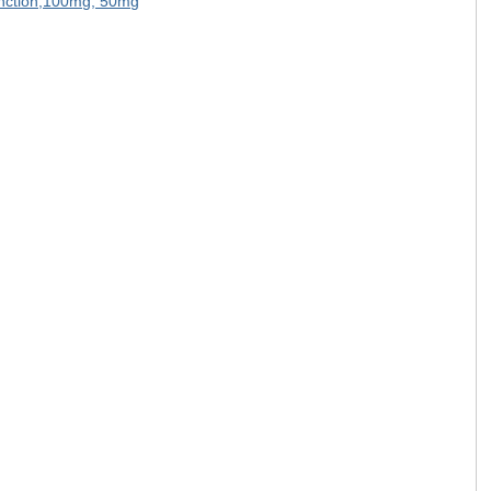
function;100mg, 50mg