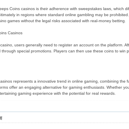
ps Coins casinos is their adherence with sweepstakes laws, which diff
egitimately in regions where standard online gambling may be prohibited
sino games without the legal risks associated with real-money betting.
oins Casinos
asino, users generally need to register an account on the platform. Afte
 through special promotions. Players can then use these coins to win pr
nos represents a innovative trend in online gaming, combining the f
atforms offer an engaging alternative for gaming enthusiasts. Whether 
rtaining gaming experience with the potential for real rewards.
層