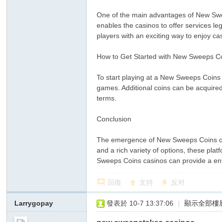
俗
One of the main advantages of New Swee
店
enables the casinos to offer services l
T
players with an exciting way to enjoy ca
ok
How to Get Started with New Sweeps C
yo
高
To start playing at a New Sweeps Coins c
games. Additional coins can be acquired
級
terms.
ク
Conclusion
ラ
ブ
The emergence of New Sweeps Coins casi
日
and a rich variety of options, these pl
Sweeps Coins casinos can provide a ente
本
出
回復
支持
反对
張
Larrygopay
發表於 10-7 13:37:06
|
顯示全部樓
型
デ