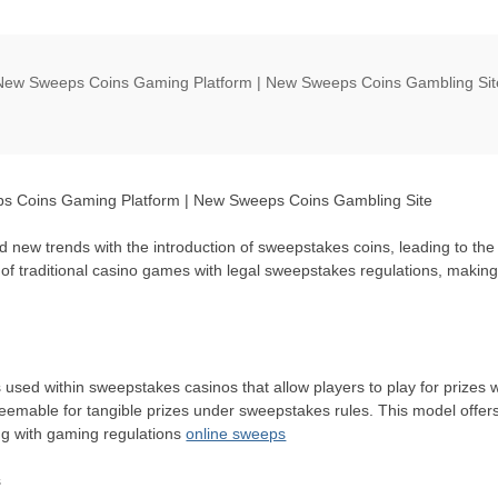
New Sweeps Coins Gaming Platform | New Sweeps Coins Gambling Sit
s Coins Gaming Platform | New Sweeps Coins Gambling Site
d new trends with the introduction of sweepstakes coins, leading to th
f traditional casino games with legal sweepstakes regulations, making 
 used within sweepstakes casinos that allow players to play for prizes 
mable for tangible prizes under sweepstakes rules. This model offers 
ing with gaming regulations
online sweeps
s