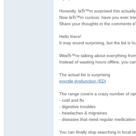
Honestly, IвЂ™m surprised this actuall
Now IвЂ™m curious: have you ever tri
Share your thoughts in the comments вЂ
Hello there!
It may sound surprising, but the list is 
WeвЂ™re talking about everything from t
Instead of wasting hours offline, you c
The actual list is surprising
erectile dysfunction (ED)
The range covers a crazy number of op
- cold and flu
- digestive troubles
- headaches & migraines
- diseases that need regular medicatio
You can finally stop searching in local 