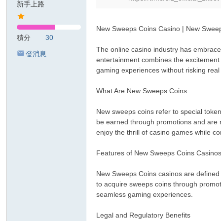
新手上路
T
G
New Sweeps Coins Casino | New Sweep
積分
30
検
The online casino industry has embraced
發消息
索
entertainment combines the excitement of
：
gaming experiences without risking rea
kj
What Are New Sweeps Coins
68
99
New sweeps coins refer to special token
be earned through promotions and are r
美
enjoy the thrill of casino games while c
紗
Features of New Sweeps Coins Casino
ジ
ャ
New Sweeps Coins casinos are defined b
パ
to acquire sweeps coins through promotion
seamless gaming experiences.
ン
風
Legal and Regulatory Benefits