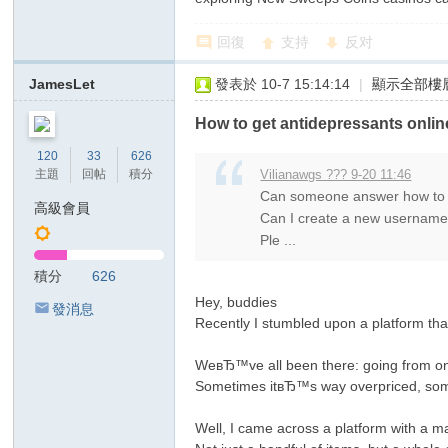
回復
支持
反对
JamesLet
發表於 10-7 15:14:14
|
顯示全部樓
How to get antidepressants onlin
120
33
626
主題
回帖
積分
Vilianawgs ??? 9-20 11:46
Can someone answer how to 
高級會員
Can I create a new usernam
Ple ...
積分
626
Hey, buddies
發消息
Recently I stumbled upon a platform th
WeвЂ™ve all been there: going from one
Sometimes itвЂ™s way overpriced, som
Well, I came across a platform with a m