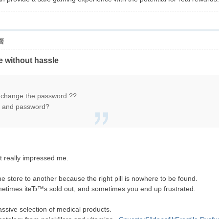
層
e without hassle
change the password ??
e and password?
at really impressed me.
 store to another because the right pill is nowhere to be found.
etimes itвЂ™s sold out, and sometimes you end up frustrated.
assive selection of medical products.