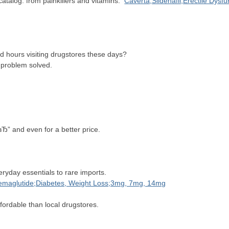
 catalog: from painkillers and vitamins.
Caverta;Sildenafil;Erectile Dys
 hours visiting drugstores these days?
d problem solved.
вЂ” and even for a better price.
veryday essentials to rare imports.
emaglutide;Diabetes, Weight Loss;3mg, 7mg, 14mg
ffordable than local drugstores.