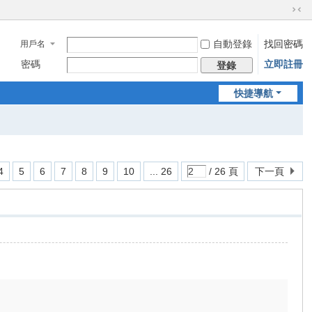
切
換
自動登錄
找回密碼
用戶名
到
窄
密碼
立即註冊
登錄
版
快捷導航
4
5
6
7
8
9
10
... 26
/ 26 頁
下一頁