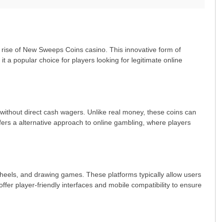
e rise of New Sweeps Coins casino. This innovative form of
 a popular choice for players looking for legitimate online
 without direct cash wagers. Unlike real money, these coins can
ers a alternative approach to online gambling, where players
heels, and drawing games. These platforms typically allow users
offer player-friendly interfaces and mobile compatibility to ensure