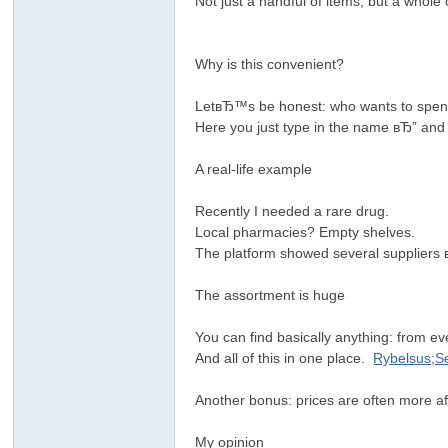
Not just a handful of items, but a whole
Why is this convenient?
LetвЂ™s be honest: who wants to spend
Here you just type in the name вЂ” an
A real-life example
Recently I needed a rare drug.
Local pharmacies? Empty shelves.
The platform showed several suppliers 
The assortment is huge
You can find basically anything: from e
And all of this in one place.
Rybelsus;S
Another bonus: prices are often more a
My opinion