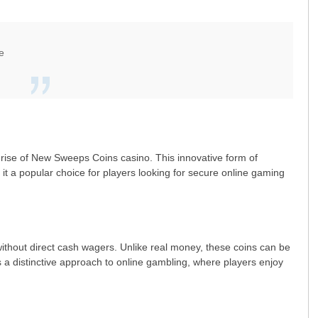
e
e rise of New Sweeps Coins casino. This innovative form of
it a popular choice for players looking for secure online gaming
without direct cash wagers. Unlike real money, these coins can be
a distinctive approach to online gambling, where players enjoy