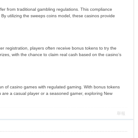
er from traditional gambling regulations. This compliance
. By utilizing the sweeps coins model, these casinos provide
r registration, players often receive bonus tokens to try the
izes, with the chance to claim real cash based on the casino’s
un of casino games with regulated gaming. With bonus tokens
you are a casual player or a seasoned gamer, exploring New
舉報