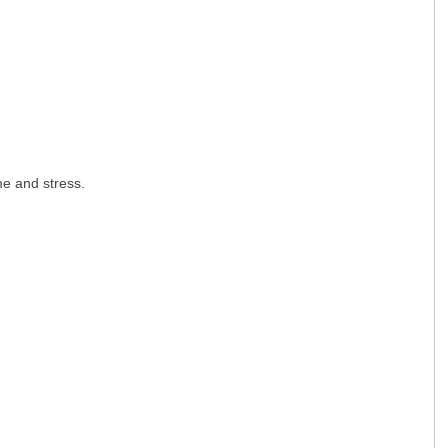
ime and stress.