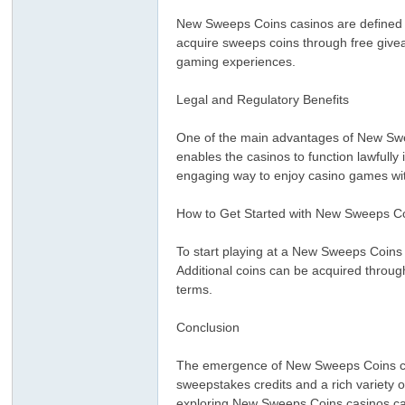
New Sweeps Coins casinos are defined b
acquire sweeps coins through free givea
gaming experiences.
Legal and Regulatory Benefits
One of the main advantages of New Swee
enables the casinos to function lawfully
engaging way to enjoy casino games with
How to Get Started with New Sweeps C
To start playing at a New Sweeps Coins c
Additional coins can be acquired throug
terms.
Conclusion
The emergence of New Sweeps Coins casi
sweepstakes credits and a rich variety 
exploring New Sweeps Coins casinos can