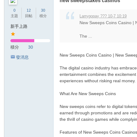
new sweepstakes casinos
リ
0
12
30
主題
回帖
積分
Larrygopay ??? 10-7 10:19
New Sweeps Coins Casino | 
新手上路
The ...
積分
30
New Sweeps Coins Casino | New Sweep
發消息
The digital casino industry has embrace
entertainment combines the excitement o
experiences without risking real money.
What Are New Sweeps Coins
New sweeps coins refer to digital tokens
earned through promotions and are redee
the thrill of casino games while comply
Features of New Sweeps Coins Casino