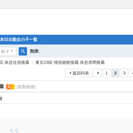
本日出勤女の子一覧
熱搜:
帖子
搜
飯店.休息住宿推薦
›
東京23區 情侶旅館推薦.休息房間推薦
索
返回列表
1
2
3
薦
火..
[複製鏈接]
層