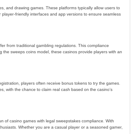
s, and drawing games. These platforms typically allow users to
er player-friendly interfaces and app versions to ensure seamless
er from traditional gambling regulations. This compliance
ing the sweeps coins model, these casinos provide players with an
egistration, players often receive bonus tokens to try the games.
es, with the chance to claim real cash based on the casino’s
un of casino games with legal sweepstakes compliance. With
enthusiasts. Whether you are a casual player or a seasoned gamer,
.