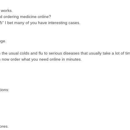
y works.
ed ordering medicine online?
” I bet many of you have interesting cases.
huge.
he usual colds and flu to serious diseases that usually take a lot of t
an now order what you need online in minutes.
tions:
n
stores.