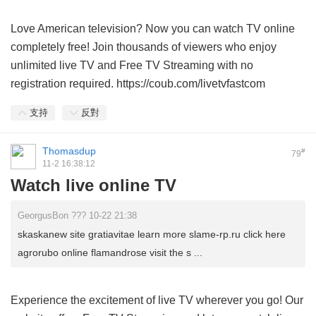
Love American television? Now you can watch TV online
completely free! Join thousands of viewers who enjoy
unlimited live TV and Free TV Streaming with no
registration required. https://coub.com/livetvfastcom
支持
反對
Thomasdup
#
79
11-2 16:38:12
Watch live online TV
GeorgusBon ??? 10-22 21:38
skaskanew site gratiavitae learn more slame-rp.ru click here
agrorubo online flamandrose visit the s ...
Experience the excitement of live TV wherever you go! Our