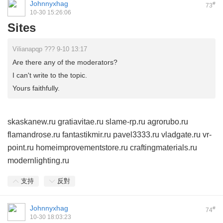
Johnnyxhag
#
73
10-30 15:26:06
Sites
Vilianapqp ??? 9-10 13:17
Are there any of the moderators?
I can't write to the topic.
Yours faithfully.
skaskanew.ru
gratiavitae.ru
slame-rp.ru
agrorubo.ru
flamandrose.ru
fantastikmir.ru
pavel3333.ru
vladgate.ru
vr-
point.ru
homeimprovementstore.ru
craftingmaterials.ru
modernlighting.ru
支持
反對
Johnnyxhag
#
74
10-30 18:03:23