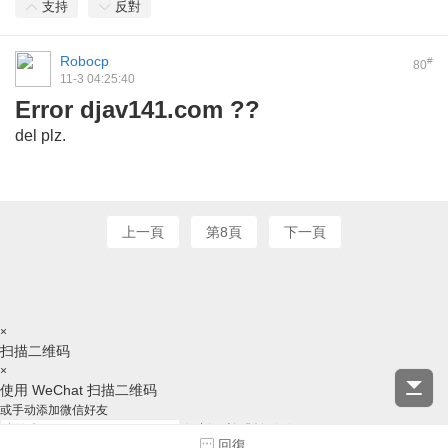
支持
反對
Robocp
#
80
11-3 04:25:40
Error djav141.com ??
del plz
.
上一頁
第8頁
下一頁
×
扫描二维码
×
使用 WeChat 扫描二维码
或手动添加微信好友
复制ID并跳转微信
回復