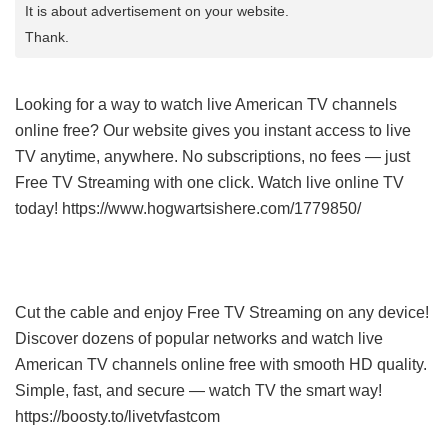
It is about advertisement on your website.
Thank.
Looking for a way to watch live American TV channels
online free? Our website gives you instant access to live
TV anytime, anywhere. No subscriptions, no fees — just
Free TV Streaming with one click. Watch live online TV
today! https://www.hogwartsishere.com/1779850/
Cut the cable and enjoy Free TV Streaming on any device!
Discover dozens of popular networks and watch live
American TV channels online free with smooth HD quality.
Simple, fast, and secure — watch TV the smart way!
https://boosty.to/livetvfastcom