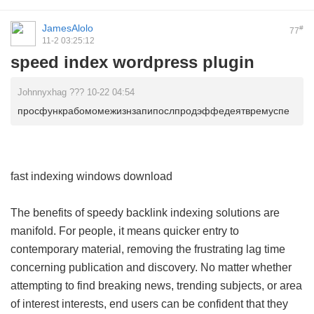
JamesAlolo
#
77
11-2 03:25:12
speed index wordpress plugin
Johnnyxhag ??? 10-22 04:54
просфункрабомомежизнзапипослпродэффедеятвремуспе
fast indexing windows download
The benefits of speedy backlink indexing solutions are
manifold. For people, it means quicker entry to
contemporary material, removing the frustrating lag time
concerning publication and discovery. No matter whether
attempting to find breaking news, trending subjects, or area
of interest interests, end users can be confident that they