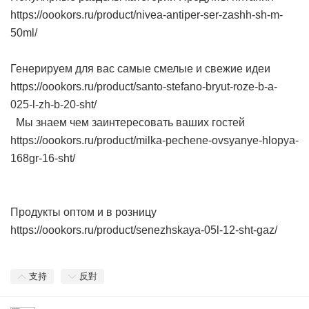
https://oookors.ru/product/nivea-antiper-ser-zashh-sh-m-
50ml/
Генерируем для вас самые смелые и свежие идеи
https://oookors.ru/product/santo-stefano-bryut-roze-b-a-
025-l-zh-b-20-sht/
Мы знаем чем заинтересовать ваших гостей
https://oookors.ru/product/milka-pechene-ovsyanye-hlopya-
168gr-16-sht/
Продукты оптом и в розницу
https://oookors.ru/product/senezhskaya-05l-12-sht-gaz/
支持
反對