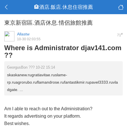
🏨酒店.飯店.休息住宿推薦
東京新宿區.酒店休息.情侶旅館推薦
Allastw
#
71
10-30 02:03:55
Where is Administrator djav141.com
??
GeorgusBon ??? 10-22 15:14
skaskanew.rugratiavitae.ruslame-
rp.ruagrorubo.ruflamandrose.rufantastikmir.rupavel3333.ruvla
dgate. ...
Am I able to reach out to the Administration?
It regards advertising on your platform.
Best wishes.