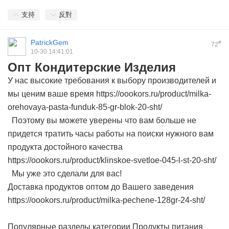
支持
反對
PatrickGem
#
72
10-30 14:41:01
Опт Кондитерские Изделия
У нас высокие требования к выбору производителей и
мы ценим ваше время https://oookors.ru/product/milka-
orehovaya-pasta-funduk-85-gr-blok-20-sht/
Поэтому вы можете уверены что вам больше не
придется тратить часы работы на поиски нужного вам
продукта достойного качества
https://oookors.ru/product/klinskoe-svetloe-045-l-st-20-sht/
Мы уже это сделали для вас!
Доставка продуктов оптом до Вашего заведения
https://oookors.ru/product/milka-pechene-128gr-24-sht/
Популярные разделы категории Продукты питания