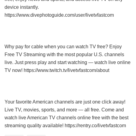
device instantly.
https://www.divephotoguide.com/user/livetvfastcom
Why pay for cable when you can watch TV free? Enjoy
Free TV Streaming with the most popular U.S. channels
live. Just press play and start watching — watch live online
TV now! https://www.twitch.tv/livetvfastcom/about
Your favorite American channels are just one click away!
Live TV, movies, sports, and more — all free. Come and
watch live American TV channels online free with the best
streaming quality available! https://rentry.co/livetvfastcom