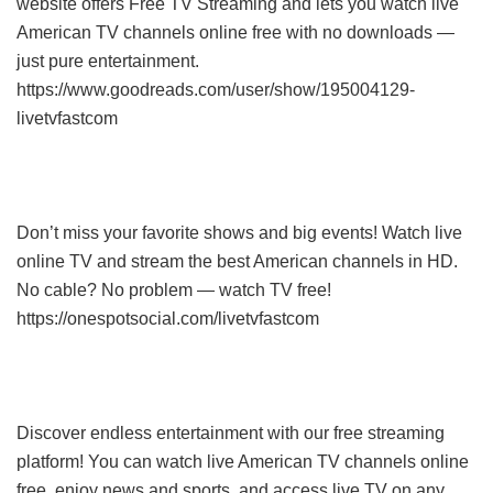
website offers Free TV Streaming and lets you watch live
American TV channels online free with no downloads —
just pure entertainment.
https://www.goodreads.com/user/show/195004129-
livetvfastcom
Don’t miss your favorite shows and big events! Watch live
online TV and stream the best American channels in HD.
No cable? No problem — watch TV free!
https://onespotsocial.com/livetvfastcom
Discover endless entertainment with our free streaming
platform! You can watch live American TV channels online
free, enjoy news and sports, and access live TV on any