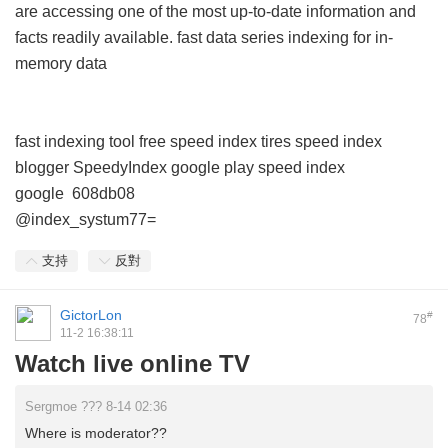
are accessing one of the most up-to-date information and
facts readily available.
fast data series indexing for in-
memory data
fast indexing tool free
speed index tires
speed index
blogger
SpeedyIndex google play
speed index
google
608db08
@index_systum77=
支持
反對
GictorLon
#
78
11-2 16:38:11
Watch live online TV
Sergmoe ??? 8-14 02:36
Where is moderator??