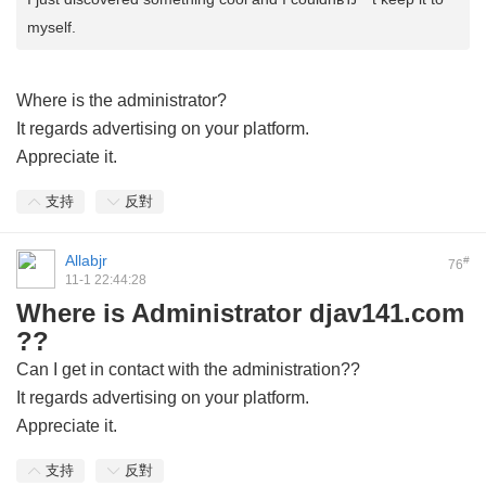
myself.
Where is the administrator?
It regards advertising on your platform.
Appreciate it.
支持
反對
Allabjr
#
76
11-1 22:44:28
Where is Administrator djav141.com
??
Can I get in contact with the administration??
It regards advertising on your platform.
Appreciate it.
支持
反對