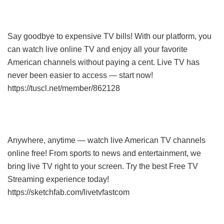
Say goodbye to expensive TV bills! With our platform, you
can watch live online TV and enjoy all your favorite
American channels without paying a cent. Live TV has
never been easier to access — start now!
https://tuscl.net/member/862128
Anywhere, anytime — watch live American TV channels
online free! From sports to news and entertainment, we
bring live TV right to your screen. Try the best Free TV
Streaming experience today!
https://sketchfab.com/livetvfastcom