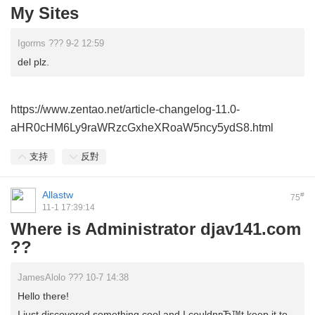
My Sites
Igorrns ??? 9-2 12:59
del plz.
https://www.zentao.net/article-changelog-11.0-
aHR0cHM6Ly9raWRzcGxheXRoaW5ncy5ydS8.html
支持
反對
Allastw
#
75
11-1 17:39:14
Where is Administrator djav141.com
??
JamesAlolo ??? 10-7 14:38
Hello there!
I just discovered something cool and I couldnвЂ™t keep it to