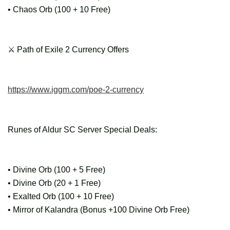
• Chaos Orb (100 + 10 Free)
⚔ Path of Exile 2 Currency Offers
https://www.iggm.com/poe-2-currency
Runes of Aldur SC Server Special Deals:
• Divine Orb (100 + 5 Free)
• Divine Orb (20 + 1 Free)
• Exalted Orb (100 + 10 Free)
• Mirror of Kalandra (Bonus +100 Divine Orb Free)