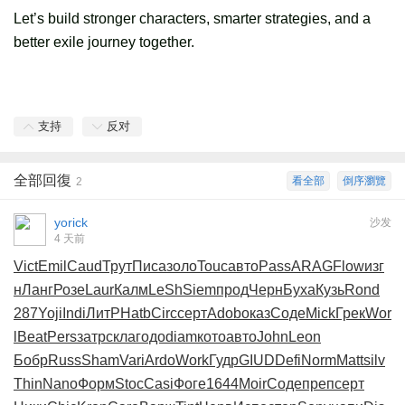
Let’s build stronger characters, smarter strategies, and a
better exile journey together.
支持
反对
全部回復
看全部
倒序瀏覽
2
yorick
沙发
4 天前
Vict
Emil
Caud
Трут
Писа
золо
Touc
авто
Pass
ARAG
Flow
изг
н
Ланг
Розе
Laur
Калм
LeSh
Siem
прод
Черн
Буха
Кузь
Rond
287
Yoji
Indi
ЛитР
Hatb
Circ
серт
Adob
оказ
Соде
Mick
Грек
Wor
l
Beat
Pers
затр
скла
годо
diam
кото
авто
John
Leon
Бобр
Russ
Sham
Vari
Ardo
Work
Гудр
GIUD
Defi
Norm
Matt
silv
Thin
Nano
Форм
Stoc
Casi
Фоге
1644
Moir
Соде
преп
серт