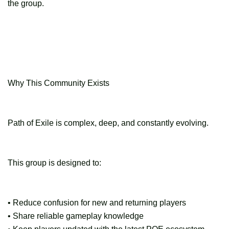
the group.
Why This Community Exists
Path of Exile is complex, deep, and constantly evolving.
This group is designed to:
• Reduce confusion for new and returning players
• Share reliable gameplay knowledge