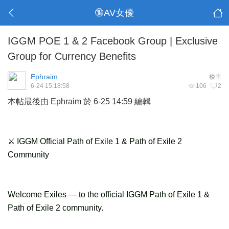
🔞AV女優
IGGM POE 1 & 2 Facebook Group | Exclusive
Group for Currency Benefits
Ephraim
楼主
6-24 15:18:58
106
2
本帖最後由 Ephraim 於 6-25 14:59 編輯
⚔ IGGM Official Path of Exile 1 & Path of Exile 2
Community
Welcome Exiles — to the official IGGM Path of Exile 1 &
Path of Exile 2 community.