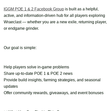
IGGM POE 1 & 2 Facebook Group
is built as a helpful,
active, and information-driven hub for all players exploring
Wraeclast — whether you are a new exile, returning player,
or endgame grinder.
Our goal is simple:
Help players solve in-game problems
Share up-to-date POE 1 & POE 2 news
Provide build insights, farming strategies, and seasonal
updates
Offer community rewards, giveaways, and event bonuses