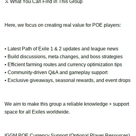
⚔ What You Can Find in This Group
Here, we focus on creating real value for POE players:
• Latest Path of Exile 1 & 2 updates and league news
• Build discussions, meta changes, and boss strategies
• Efficient farming routes and currency optimization tips
• Community-driven Q&A and gameplay support
• Exclusive giveaways, seasonal rewards, and event drops
We aim to make this group a reliable knowledge + support
space for all Exiles worldwide.
IGGM POE Currency Support (Optional Player Resources)