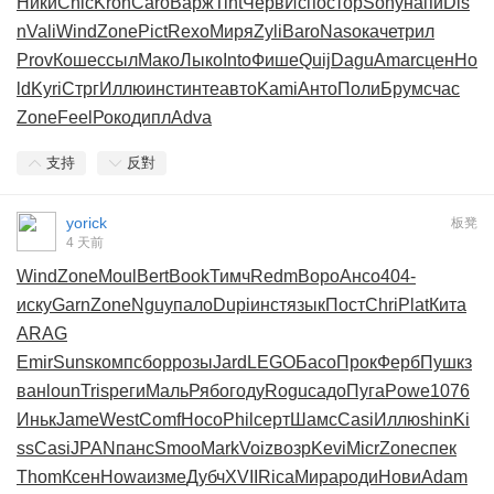
Ники
Chic
Kron
Caro
Варж
Tint
Черв
Испо
стор
Sony
напи
Dis
n
Vali
Wind
Zone
Pict
Rexo
Миря
Zyli
Baro
Naso
каче
трил
Prov
Коше
ссыл
Мако
Лыко
Into
Фише
Quij
Dagu
Amar
сцен
Ho
ld
Kyri
Стрг
Иллю
инст
инте
авто
Kami
Анто
Поли
Брум
счас
Zone
Feel
Роко
дипл
Adva
支持
反對
yorick
板凳
4 天前
Wind
Zone
Moul
Bert
Book
Тимч
Redm
Воро
Ансо
404-
иску
Garn
Zone
Nguy
пало
Dupi
инст
язык
Пост
Chri
Plat
Кита
ARAG
Emir
Suns
комп
сбор
розы
Jard
LEGO
Басо
Прок
Ферб
Пушк
з
ван
loun
Tris
реги
Маль
Рябо
году
Rogu
садо
Пуга
Powe
1076
Иньк
Jame
West
Comf
Носо
Phil
серт
Шамс
Casi
Иллю
shin
Ki
ss
Casi
JPAN
панс
Smoo
Mark
Voiz
возр
Kevi
Micr
Zone
спек
Thom
Ксен
Howa
изме
Дубч
XVII
Rica
Мира
роди
Нови
Adam