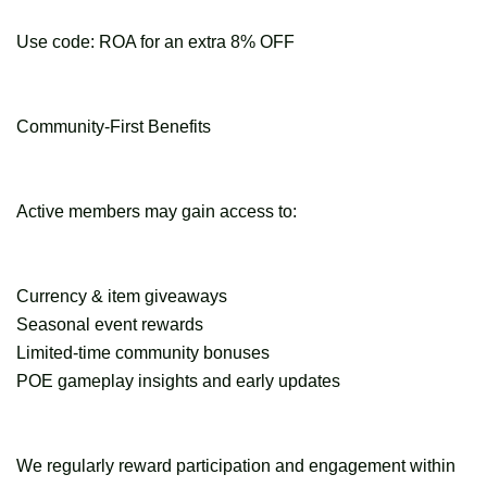
Use code: ROA for an extra 8% OFF
Community-First Benefits
Active members may gain access to:
Currency & item giveaways
Seasonal event rewards
Limited-time community bonuses
POE gameplay insights and early updates
We regularly reward participation and engagement within