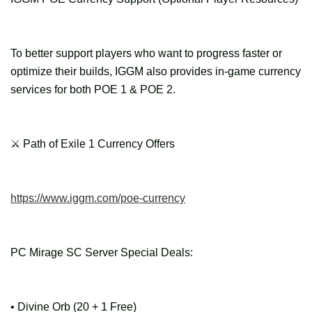
To better support players who want to progress faster or
optimize their builds, IGGM also provides in-game currency
services for both POE 1 & POE 2.
⚔ Path of Exile 1 Currency Offers
https://www.iggm.com/poe-currency
PC Mirage SC Server Special Deals:
• Divine Orb (20 + 1 Free)