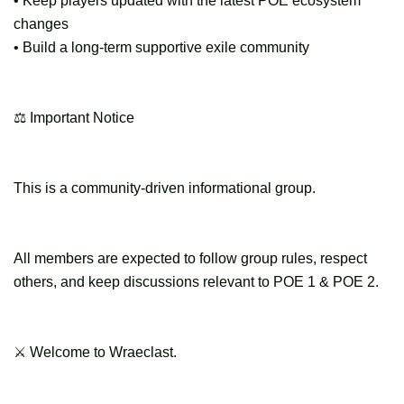
• Keep players updated with the latest POE ecosystem
changes
• Build a long-term supportive exile community
⚖ Important Notice
This is a community-driven informational group.
All members are expected to follow group rules, respect
others, and keep discussions relevant to POE 1 & POE 2.
⚔ Welcome to Wraeclast.