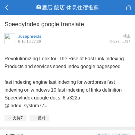
🏨酒店.飯店.休息住宿推薦
SpeedyIndex google translate
Josephreids
楼主
6-10 10:27:39
587
24
Revolutionizing Look for: The Rise of Fast Link Indexing
Products and services
speed index google pagespeed
fast indexing engine
fast indexing for wordpress
fast
indexing on windows 10
fast indexing of links definition
SpeedyIndex google docs
6fa322a
@index_systum77=
支持
7
反对