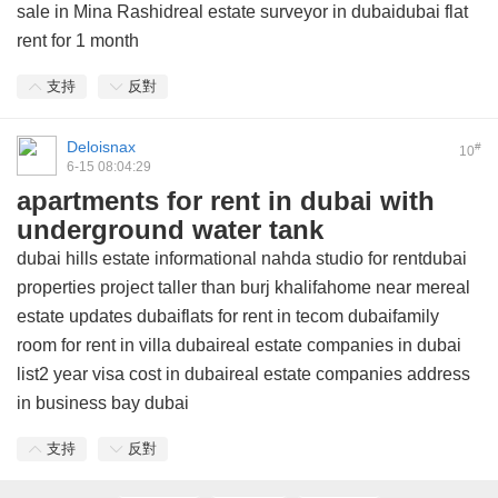
sale in Mina Rashidreal estate surveyor in dubaidubai flat
rent for 1 month
支持
反對
Deloisnax
#
10
6-15 08:04:29
apartments for rent in dubai with
underground water tank
dubai hills estate informational nahda studio for rentdubai
properties project taller than burj khalifahome near mereal
estate updates dubaiflats for rent in tecom dubaifamily
room for rent in villa dubaireal estate companies in dubai
list2 year visa cost in dubaireal estate companies address
in business bay dubai
支持
反對