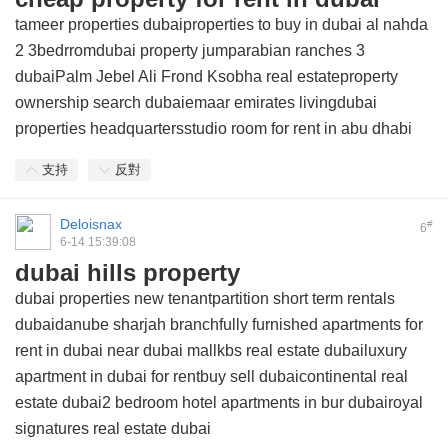
tameer properties dubaiproperties to buy in dubai al nahda
2 3bedrromdubai property jumparabian ranches 3
dubaiPalm Jebel Ali Frond Ksobha real estateproperty
ownership search dubaiemaar emirates livingdubai
properties headquartersstudio room for rent in abu dhabi
支持
反對
Deloisnax
#
6
6-14 15:39:08
dubai hills property
dubai properties new tenantpartition short term rentals
dubaidanube sharjah branchfully furnished apartments for
rent in dubai near dubai mallkbs real estate dubailuxury
apartment in dubai for rentbuy sell dubaicontinental real
estate dubai2 bedroom hotel apartments in bur dubairoyal
signatures real estate dubai