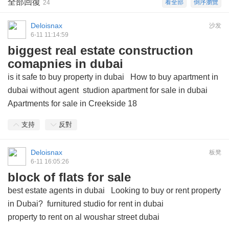
全部回復
看全部
倒序瀏覽
24
Deloisnax
沙发
6-11 11:14:59
biggest real estate construction
comapnies in dubai
is it safe to buy property in dubai
How to buy apartment in
dubai without agent
studion apartment for sale in dubai
Apartments for sale in Creekside 18
支持
反對
Deloisnax
板凳
6-11 16:05:26
block of flats for sale
best estate agents in dubai
Looking to buy or rent property
in Dubai?
furnitured studio for rent in dubai
property to rent on al woushar street dubai