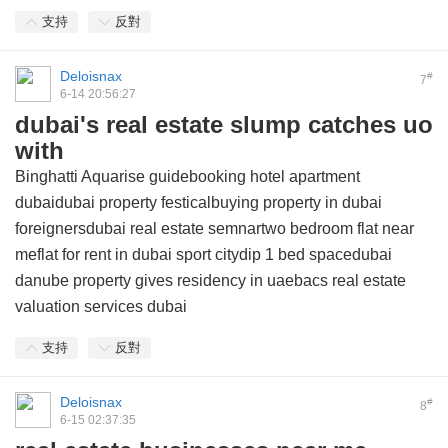
支持
反對
Deloisnax
#
7
6-14 20:56:27
dubai's real estate slump catches uo
with
Binghatti Aquarise guidebooking hotel apartment
dubaidubai property festicalbuying property in dubai
foreignersdubai real estate semnartwo bedroom flat near
meflat for rent in dubai sport citydip 1 bed spacedubai
danube property gives residency in uaebacs real estate
valuation services dubai
支持
反對
Deloisnax
#
8
6-15 02:37:35