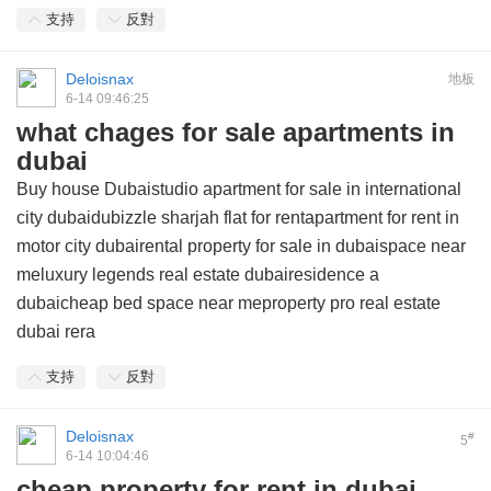
支持
反對
Deloisnax
地板
6-14 09:46:25
what chages for sale apartments in
dubai
Buy house Dubaistudio apartment for sale in international
city dubaidubizzle sharjah flat for rentapartment for rent in
motor city dubairental property for sale in dubaispace near
meluxury legends real estate dubairesidence a
dubaicheap bed space near meproperty pro real estate
dubai rera
支持
反對
Deloisnax
#
5
6-14 10:04:46
cheap property for rent in dubai