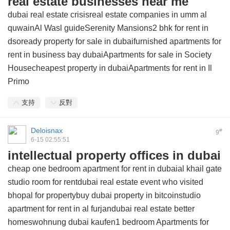
real estate businesses near me
dubai real estate crisisreal estate companies in umm al
quwainAl Wasl guideSerenity Mansions2 bhk for rent in
dsoready property for sale in dubaifurnished apartments for
rent in business bay dubaiApartments for sale in Society
Housecheapest property in dubaiApartments for rent in Il
Primo
支持
反對
Deloisnax
#
9
6-15 02:55:51
intellectual property offices in dubai
cheap one bedroom apartment for rent in dubaial khail gate
studio room for rentdubai real estate event who visited
bhopal for propertybuy dubai property in bitcoinstudio
apartment for rent in al furjandubai real estate better
homeswohnung dubai kaufen1 bedroom Apartments for