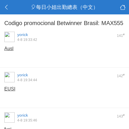
🎈每日小姐出勤總表（中文）
Codigo promocional Betwinner Brasil: MAX555
yorick
#
141
4-8 19:33:42
Ausl
yorick
#
142
4-8 19:34:44
EUSI
yorick
#
143
4-8 19:35:46