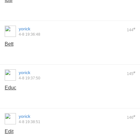
fusi
yorick
#
144
4-8 19:36:48
Bett
yorick
#
145
4-8 19:37:50
Educ
yorick
#
146
4-8 19:38:51
Edit