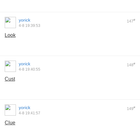
yorick
#
147
4-8 19:39:53
Look
yorick
#
148
4-8 19:40:55
Cust
yorick
#
149
4-8 19:41:57
Clue