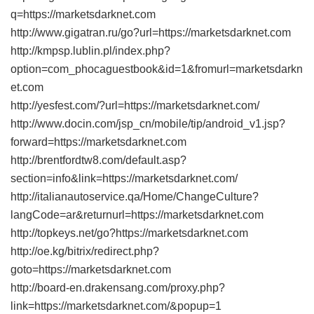
q=https://marketsdarknet.com
http://www.gigatran.ru/go?url=https://marketsdarknet.com
http://kmpsp.lublin.pl/index.php?
option=com_phocaguestbook&id=1&fromurl=marketsdarkn
et.com
http://yesfest.com/?url=https://marketsdarknet.com/
http://www.docin.com/jsp_cn/mobile/tip/android_v1.jsp?
forward=https://marketsdarknet.com
http://brentfordtw8.com/default.asp?
section=info&link=https://marketsdarknet.com/
http://italianautoservice.qa/Home/ChangeCulture?
langCode=ar&returnurl=https://marketsdarknet.com
http://topkeys.net/go?https://marketsdarknet.com
http://oe.kg/bitrix/redirect.php?
goto=https://marketsdarknet.com
http://board-en.drakensang.com/proxy.php?
link=https://marketsdarknet.com/&popup=1