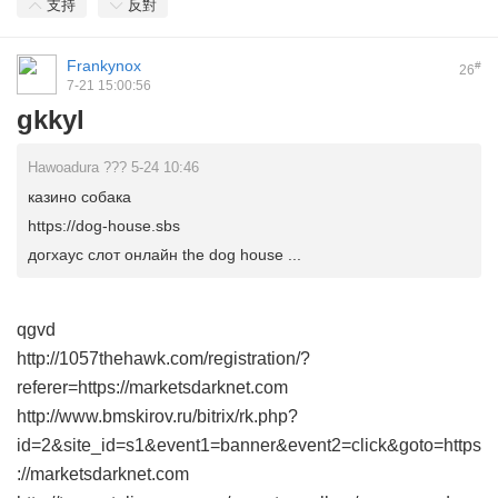
支持
反對
Frankynox
#
26
7-21 15:00:56
gkkyl
Hawoadura ??? 5-24 10:46
казино собака
https://dog-house.sbs
догхаус слот онлайн the dog house ...
qgvd
http://1057thehawk.com/registration/?
referer=https://marketsdarknet.com
http://www.bmskirov.ru/bitrix/rk.php?
id=2&site_id=s1&event1=banner&event2=click&goto=https
://marketsdarknet.com