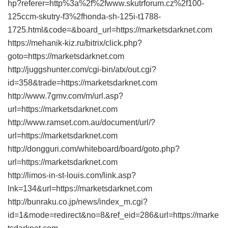
hp?referer=http%3a%2f%2fwww.skutrforum.cz%2f100-
125ccm-skutry-f3%2fhonda-sh-125i-t1788-
1725.html&code=&board_url=https://marketsdarknet.com
https://mehanik-kiz.ru/bitrix/click.php?
goto=https://marketsdarknet.com
http://juggshunter.com/cgi-bin/atx/out.cgi?
id=358&trade=https://marketsdarknet.com
http://www.7gmv.com/m/url.asp?
url=https://marketsdarknet.com
http://www.ramset.com.au/document/url/?
url=https://marketsdarknet.com
http://dongguri.com/whiteboard/board/goto.php?
url=https://marketsdarknet.com
http://limos-in-st-louis.com/link.asp?
lnk=134&url=https://marketsdarknet.com
http://bunraku.co.jp/news/index_m.cgi?
id=1&mode=redirect&no=8&ref_eid=286&url=https://marke