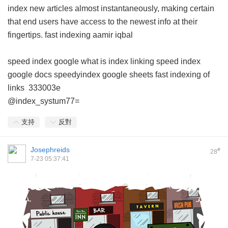
index new articles almost instantaneously, making certain
that end users have access to the newest info at their
fingertips.
fast indexing aamir iqbal
speed index google
what is index linking
speed index
google docs
speedyindex google sheets
fast indexing of
links
333003e
@index_systum77=
支持
反對
Josephreids
#
28
7-23 05:37:41