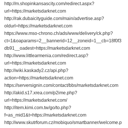
http://m.shopinkansascity.com/redirect.aspx?
url=https://marketsdarknet.com
http://rak.dubaicityguide.com/main/advertise.asp?
oldurl=https://marketsdarknet.com
https://www.mso-chrono.ch/ads/www/delivery/ck.php?
ct=1&oaparams=2__bannerid=12__zoneid=1__cb=18f0f3
db91__oadest=https://marketsdarknet.com
http://www.littlearmenia.com/redirect.asp?
url=https://marketsdarknet.com
http://wiki.kaskady2.cz/api.php?
action=https://marketsdarknet.com
https://serversignin.com/contact/bbs/marketsdarknet.com
http://akid.s17.xrea.com/p2ime.php?
url=https://marketsdarknet.com/
http://item.kimi.com.tw/go/to.php?
f=as_mid1&t=https://marketsdarknet.com
http://www.skutrforum.cz/mobiquo/smartbanner/welcome.p