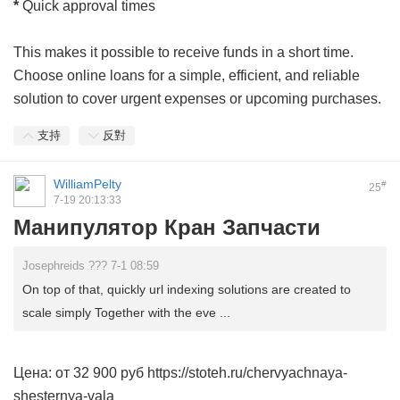
*
Quick approval times
This makes it possible to receive funds in a short time.
Choose online loans for a simple, efficient, and reliable
solution to cover urgent expenses or upcoming purchases.
支持
反對
WilliamPelty
#
25
7-19 20:13:33
Манипулятор Кран Запчасти
Josephreids ??? 7-1 08:59
On top of that, quickly url indexing solutions are created to
scale simply Together with the eve ...
Цена: от 32 900 руб https://stoteh.ru/chervyachnaya-
shesternya-vala