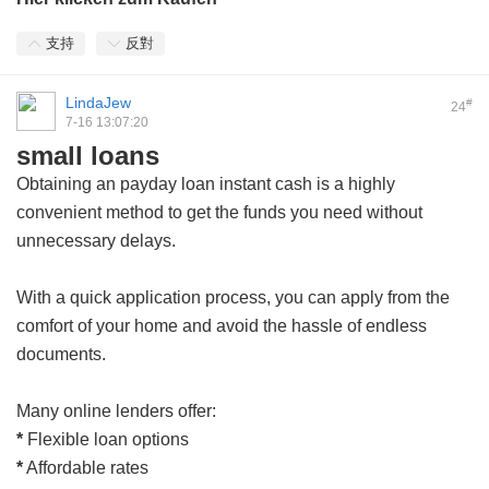
支持
反對
LindaJew
#
24
7-16 13:07:20
small loans
Obtaining an
payday loan instant cash
is a highly
convenient method to get the funds you need without
unnecessary delays.
With a quick application process, you can apply from the
comfort of your home and avoid the hassle of endless
documents.
Many online lenders offer:
*
Flexible loan options
*
Affordable rates