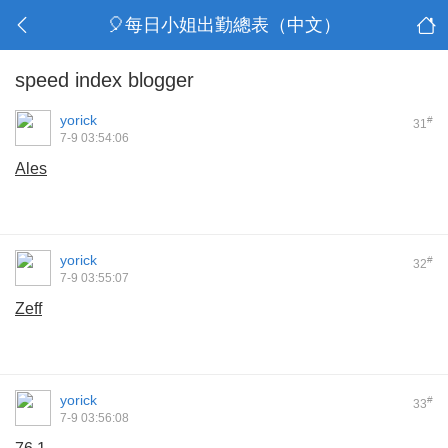
🎈每日小姐出勤總表（中文）
speed index blogger
yorick
#
31
7-9 03:54:06
Ales
yorick
#
32
7-9 03:55:07
Zeff
yorick
#
33
7-9 03:56:08