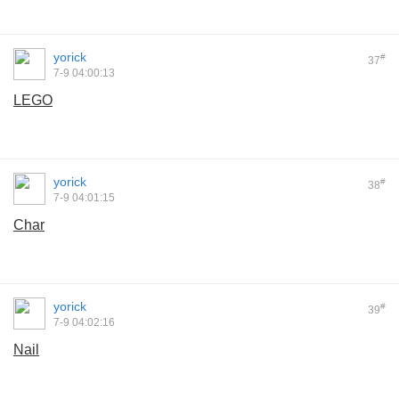
yorick
#
37
7-9 04:00:13
LEGO
yorick
#
38
7-9 04:01:15
Char
yorick
#
39
7-9 04:02:16
Nail