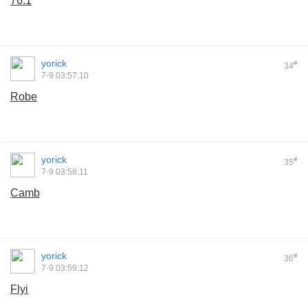
76.1
yorick
#
34
7-9 03:57:10
Robe
yorick
#
35
7-9 03:58:11
Camb
yorick
#
36
7-9 03:59:12
Flyi