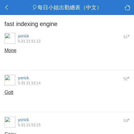
🎈每日小姐出勤總表（中文）
fast indexing engine
yorick
#
51
5-31 21:51:12
Mone
yorick
#
52
5-31 21:52:14
Gott
yorick
#
53
5-31 21:53:15