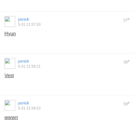
yorick
#
57
5-31 21:57:20
Hyun
yorick
#
58
5-31 21:58:21
Vest
yorick
#
59
5-31 21:59:23
wwwn