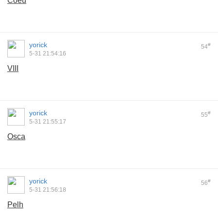
Coeu
yorick
#
54
5-31 21:54:16
VIII
yorick
#
55
5-31 21:55:17
Osca
yorick
#
56
5-31 21:56:18
Pelh