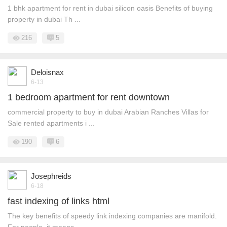
1 bhk apartment for rent in dubai silicon oasis Benefits of buying
property in dubai Th ...
216
5
Deloisnax
6-13
1 bedroom apartment for rent downtown
commercial property to buy in dubai Arabian Ranches Villas for
Sale rented apartments i ...
190
6
Josephreids
6-18
fast indexing of links html
The key benefits of speedy link indexing companies are manifold.