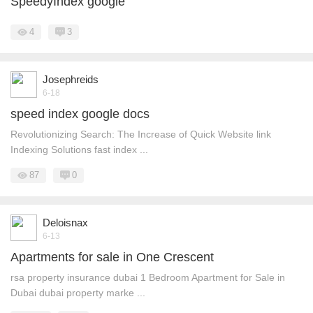
SpeedyIndex google
4
3
Josephreids
6-18
speed index google docs
Revolutionizing Search: The Increase of Quick Website link
Indexing Solutions fast index ...
87
0
Deloisnax
6-13
Apartments for sale in One Crescent
rsa property insurance dubai 1 Bedroom Apartment for Sale in
Dubai dubai property marke ...