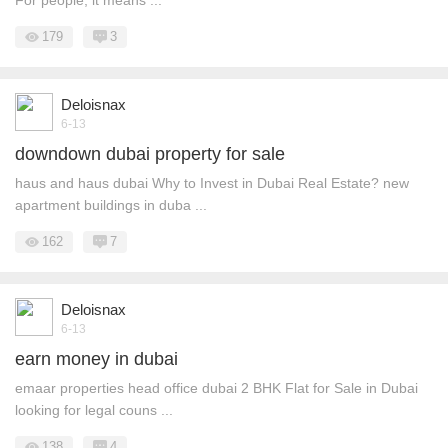
For people, it means ...
179
3
Deloisnax
6-13
downdown dubai property for sale
haus and haus dubai Why to Invest in Dubai Real Estate? new
apartment buildings in duba ...
162
7
Deloisnax
6-13
earn money in dubai
emaar properties head office dubai 2 BHK Flat for Sale in Dubai
looking for legal couns ...
138
4