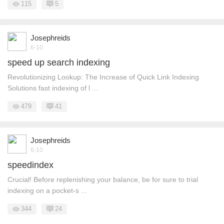
115
5
Josephreids
6-10
speed up search indexing
Revolutionizing Lookup: The Increase of Quick Link Indexing
Solutions fast indexing of l ...
479
41
Josephreids
6-10
speedindex
Crucial! Before replenishing your balance, be for sure to trial
indexing on a pocket-s ...
344
24