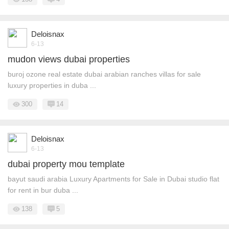
Deloisnax
6-13
mudon views dubai properties
buroj ozone real estate dubai arabian ranches villas for sale
luxury properties in duba ...
300
14
Deloisnax
6-13
dubai property mou template
bayut saudi arabia Luxury Apartments for Sale in Dubai studio flat
for rent in bur duba ...
138
5