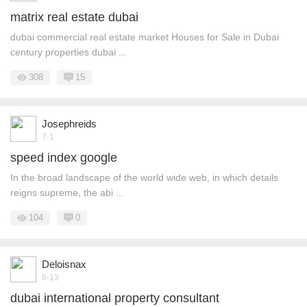
matrix real estate dubai
dubai commercial real estate market Houses for Sale in Dubai
century properties dubai ...
308
15
Josephreids
7-1
speed index google
In the broad landscape of the world wide web, in which details
reigns supreme, the abi ...
104
0
Deloisnax
6-13
dubai international property consultant