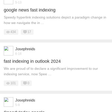
5-13
google news fast indexing
Speedy hyperlink indexing solutions depict a paradigm change in
how we navigate the in ...
434
17
Josephreids
6-18
fast indexing in outlook 2024
We are proud of to declare a significant improvement to our
indexing service, now Spee ...
101
0
Josephreids
5-9