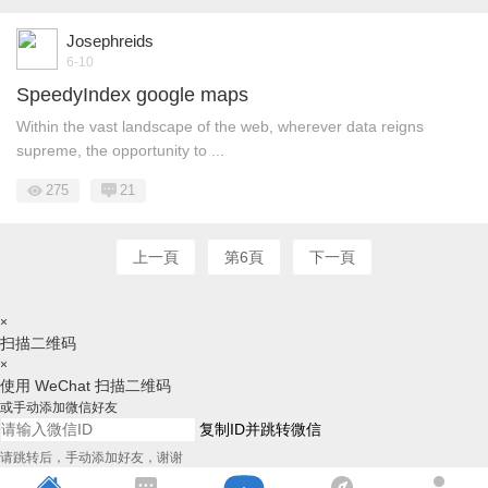
Josephreids
6-10
SpeedyIndex google maps
Within the vast landscape of the web, wherever data reigns
supreme, the opportunity to ...
275
21
上一頁
第6頁
下一頁
×
扫描二维码
×
使用 WeChat 扫描二维码
或手动添加微信好友
复制ID并跳转微信
请跳转后，手动添加好友，谢谢