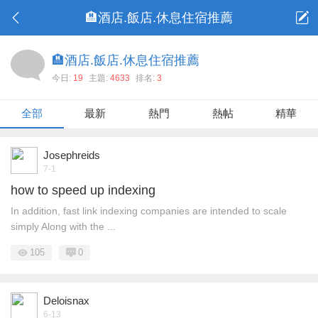
🏨酒店.飯店.休息住宿推薦
🏨酒店.飯店.休息住宿推薦
今日:
19
主題:
4633
排名:
3
全部
最新
熱門
熱帖
精華
Josephreids
7-1
how to speed up indexing
In addition, fast link indexing companies are intended to scale
simply Along with the ...
105
0
Deloisnax
6-13