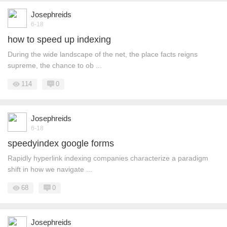
Josephreids
6-18
how to speed up indexing
During the wide landscape of the net, the place facts reigns
supreme, the chance to ob ...
114
0
Josephreids
6-18
speedyindex google forms
Rapidly hyperlink indexing companies characterize a paradigm
shift in how we navigate ...
68
0
Josephreids