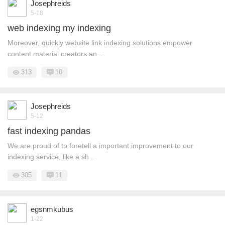
Josephreids
5-18
web indexing my indexing
Moreover, quickly website link indexing solutions empower
content material creators an ...
313
10
Josephreids
5-12
fast indexing pandas
We are proud of to foretell a important improvement to our
indexing service, like a sh ...
305
11
egsnmkubus
1-22