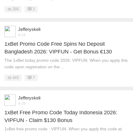
266
3
Jefferyskeli
4-24
1xBet Promo Code Free Spins No Deposit
Bangladesh 2026: VIPFUN - Get Bonus €130
The 1xBet today promo code 2026: VIPFUN. When you apply this
code upon registration on the ...
443
7
Jefferyskeli
4-26
1xBet Free Promo Code Today Indonesia 2026:
VIPFUN - Claim $130 Bonus
1xBet free promo code : VIPFUN. When you apply this code at