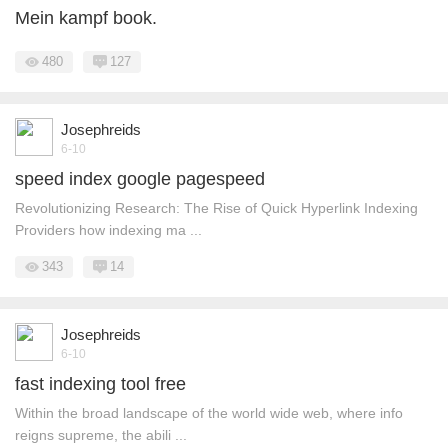
Mein kampf book.
480
127
Josephreids
6-10
speed index google pagespeed
Revolutionizing Research: The Rise of Quick Hyperlink Indexing
Providers how indexing ma ...
343
14
Josephreids
6-10
fast indexing tool free
Within the broad landscape of the world wide web, where info
reigns supreme, the abili ...