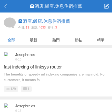
🏨酒店.飯店.休息住宿推薦
🏨酒店.飯店.休息住宿推薦
今日:
13
主題:
4633
排名:
3
全部
最新
熱門
熱帖
精華
Josephreids
6-10
fast indexing of linksys router
The benefits of speedy url indexing companies are manifold. For
customers, it means fa ...
129
1
Josephreids
6-18