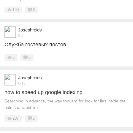
190
6
Josephreids
5-5
Служба гостевых постов
6
5
Josephreids
6-18
how to speed up google indexing
Searching in advance, the way forward for look for lies inside the
palms of rapid link ...
207
5