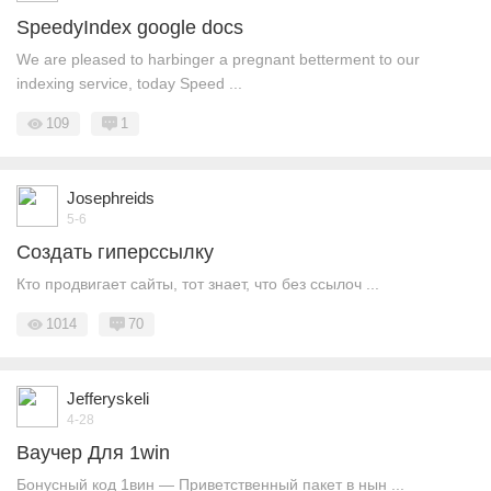
SpeedyIndex google docs
We are pleased to harbinger a pregnant betterment to our
indexing service, today Speed ...
109
1
Josephreids
5-6
Создать гиперссылку
Кто продвигает сайты, тот знает, что без ссылоч ...
1014
70
Jefferyskeli
4-28
Ваучер Для 1win
Бонусный код 1вин — Приветственный пакет в нын ...