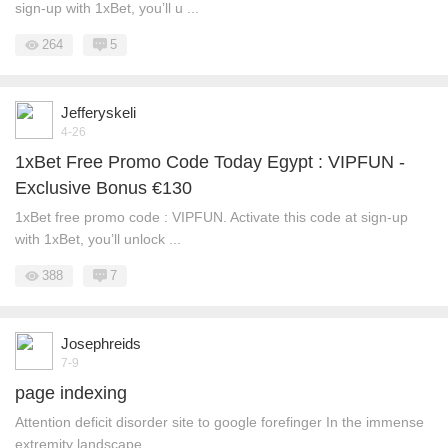
sign-up with 1xBet, you’ll u ...
264
5
Jefferyskeli
4-26
1xBet Free Promo Code Today Egypt : VIPFUN -
Exclusive Bonus €130
1xBet free promo code : VIPFUN. Activate this code at sign-up
with 1xBet, you’ll unlock ...
388
7
Josephreids
7-9
page indexing
Attention deficit disorder site to google forefinger In the immense
extremity landscape ...