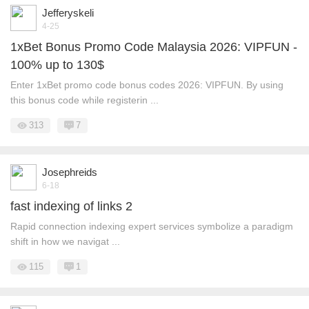
Jefferyskeli
4-25
1xBet Bonus Promo Code Malaysia 2026: VIPFUN -
100% up to 130$
Enter 1xBet promo code bonus codes 2026: VIPFUN. By using
this bonus code while registerin ...
313
7
Josephreids
6-18
fast indexing of links 2
Rapid connection indexing expert services symbolize a paradigm
shift in how we navigat ...
115
1