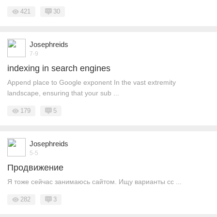
421
30
Josephreids
7-9
indexing in search engines
Append place to Google exponent In the vast extremity
landscape, ensuring that your sub ...
179
5
Josephreids
5-5
Продвижение
Я тоже сейчас занимаюсь сайтом. Ищу варианты сс ...
282
3