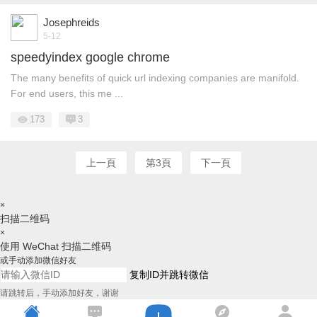
Josephreids
5-12
speedyindex google chrome
The many benefits of quick url indexing companies are manifold.
For end users, this me ...
173
3
上一頁
第3頁
下一頁
×
扫描二维码
×
使用 WeChat 扫描二维码
或手动添加微信好友
复制ID并跳转微信
请跳转后，手动添加好友，谢谢